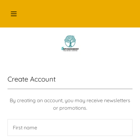
Create Account
By creating an account, you may receive newsletters
or promotions.