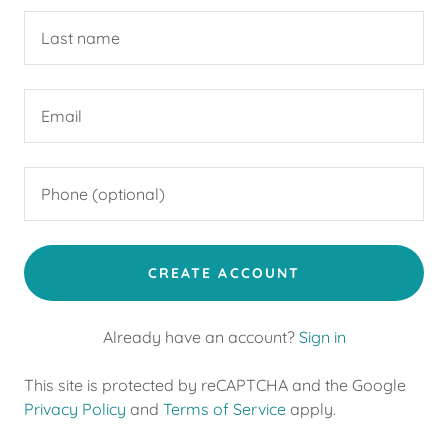
CREATE ACCOUNT
Already have an account?
Sign in
This site is protected by reCAPTCHA and the Google
Privacy Policy
and
Terms of Service
apply.